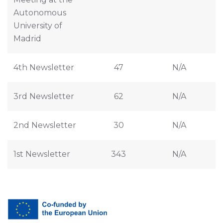
Autonomous
University of
Madrid
4th Newsletter
47
N/A
3rd Newsletter
62
N/A
2nd Newsletter
30
N/A
1st Newsletter
343
N/A