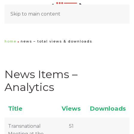
Skip to main content
home
news – total views & downloads
News Items –
Analytics
Title
Views
Downloads
Transnational
51
Meeting at the