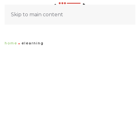
Skip to main content
home
elearning