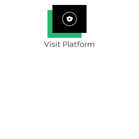
Visit Platform