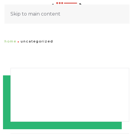
Skip to main content
home
uncategorized
1st Newsletter